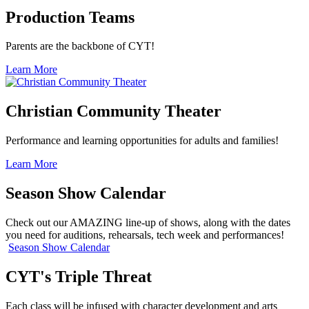
Production Teams
Parents are the backbone of CYT!
Learn More
Christian Community Theater
Performance and learning opportunities for adults and families!
Learn More
Season Show Calendar
Check out our AMAZING line-up of shows, along with the dates
you need for auditions, rehearsals, tech week and performances!
Season Show Calendar
CYT's Triple Threat
Each class will be infused with character development and arts