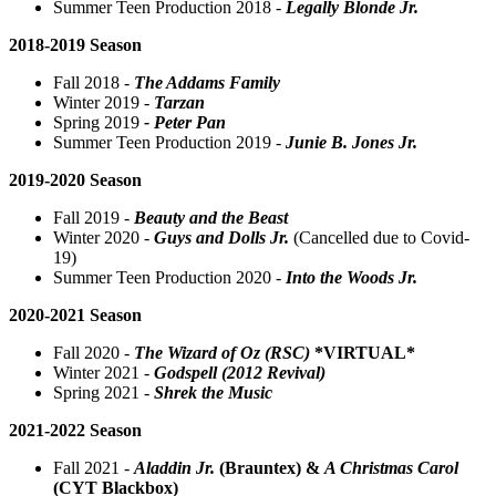
Summer Teen Production 2018 -
Legally Blonde Jr.
2018-2019 Season
Fall 2018 -
The Addams Family
Winter 2019 -
Tarzan
Spring 2019
- Peter Pan
Summer Teen Production 2019 -
Junie B. Jones Jr.
2019-2020 Season
Fall 2019 -
Beauty and the Beast
Winter 2020 -
Guys and Dolls Jr.
(Cancelled due to Covid-
19)
Summer Teen Production 2020 -
Into the Woods Jr.
2020-2021 Season
Fall 2020 -
The Wizard of Oz (RSC)
*VIRTUAL*
Winter 2021 -
Godspell (2012 Revival)
Spring 2021 -
Shrek the Music
2021-2022 Season
Fall 2021 -
Aladdin Jr.
(Brauntex)
&
A Christmas Carol
(CYT Blackbox)