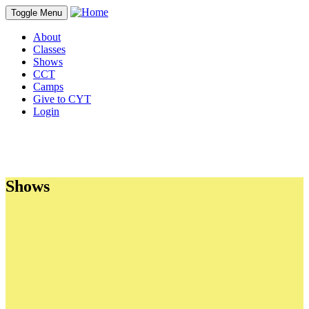
Toggle Menu
About
Classes
Shows
CCT
Camps
Give to CYT
Login
Shows
Sections
Shows Currently Ticketing
Season Show Calendar
CYT's Triple Threat
Frequently Asked Questions - Shows and Ticketing
Shows
Auditions
Parent Committees