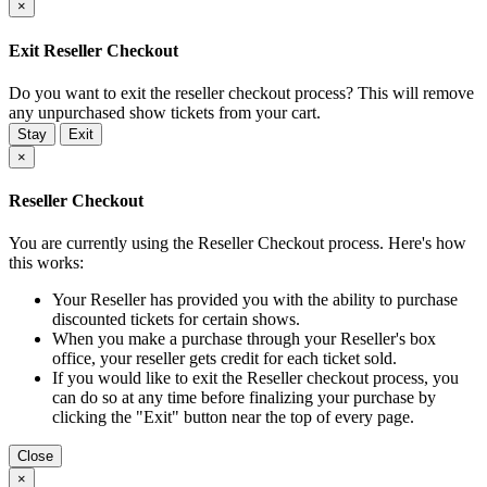
×
Exit Reseller Checkout
Do you want to exit the reseller checkout process? This will remove
any unpurchased show tickets from your cart.
Stay
Exit
×
Reseller Checkout
You are currently using the Reseller Checkout process. Here's how
this works:
Your Reseller has provided you with the ability to purchase
discounted tickets for certain shows.
When you make a purchase through your Reseller's box
office, your reseller gets credit for each ticket sold.
If you would like to exit the Reseller checkout process, you
can do so at any time before finalizing your purchase by
clicking the "Exit" button near the top of every page.
Close
×