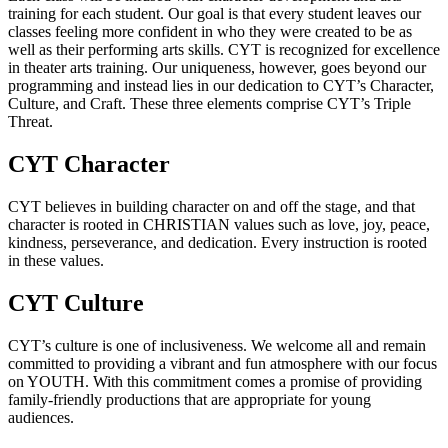
training for each student. Our goal is that every student leaves our
classes feeling more confident in who they were created to be as
well as their performing arts skills. CYT is recognized for excellence
in theater arts training. Our uniqueness, however, goes beyond our
programming and instead lies in our dedication to CYT’s Character,
Culture, and Craft. These three elements comprise CYT’s Triple
Threat.
CYT Character
CYT believes in building character on and off the stage, and that
character is rooted in CHRISTIAN values such as love, joy, peace,
kindness, perseverance, and dedication. Every instruction is rooted
in these values.
CYT Culture
CYT’s culture is one of inclusiveness. We welcome all and remain
committed to providing a vibrant and fun atmosphere with our focus
on YOUTH. With this commitment comes a promise of providing
family-friendly productions that are appropriate for young
audiences.