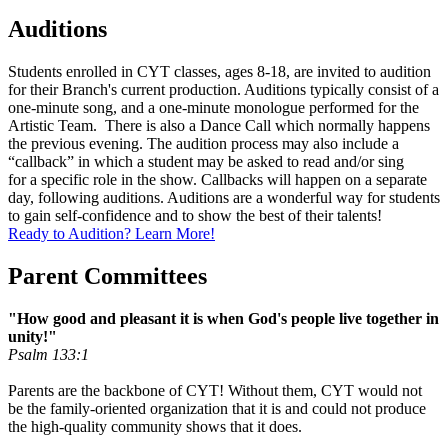
Auditions
Students enrolled in CYT classes, ages 8-18, are invited to audition
for their Branch's current production. Auditions typically consist of a
one-minute song, and a one-minute monologue performed for the
Artistic Team. There is also a Dance Call which normally happens
the previous evening. The audition process may also include a
“callback” in which a student may be asked to read and/or sing
for a specific role in the show. Callbacks will happen on a separate
day, following auditions. Auditions are a wonderful way for students
to gain self-confidence and to show the best of their talents!
Ready to Audition? Learn More!
Parent Committees
"How good and pleasant it is when God's people live together in
unity!"
Psalm 133:1
Parents are the backbone of CYT! Without them, CYT would not
be the family-oriented organization that it is and could not produce
the high-quality community shows that it does.