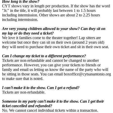
How long is the show?
CYT shows vary in length per production. If the show has the word
"Jr." in the title, it will probably last between 1 to 1.5 hours
including intermission. Other shows are about 2 to 2.25 hours
including intermission.
Are very young children allowed to your show? Can they sit on
my lap or do they need a ticket?
We love it families come to the theater together! Lap sitters are
welcome but once they can sit on their own (around 2 years old)
they will need to purchase their own ticket and sit in their own seat.
Can I change my ticket to a different performance?
Tickets are non-refundable and cannot be changed to another
performance. However, you can give your tickets to friends or
family and email us letting us know the name of the party who will
be sitting in those seats. You can email boxoffice@cytsanantonio.org
to make sure that is noted.
I can’t make it to the show. Can I get a refund?
Tickets are non-refundable.
Someone in my party can’t make it to the show. Can I get their
ticket cancelled and refunded?
No. We cannot cancel individual tickets within a transaction.