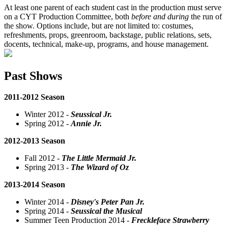
At least one parent of each student cast in the production must serve
on a CYT Production Committee, both
before and during
the run of
the show. Options include, but are not limited to: costumes,
refreshments, props, greenroom, backstage, public relations, sets,
docents, technical, make-up, programs, and house management.
Past Shows
2011-2012 Season
Winter 2012 -
Seussical Jr.
Spring 2012 -
Annie Jr.
2012-2013 Season
Fall 2012 -
The Little Mermaid Jr.
Spring 2013 -
The Wizard of Oz
2013-2014 Season
Winter 2014 -
Disney's Peter Pan Jr.
Spring 2014 -
Seussical the Musical
Summer Teen Production 2014 -
Freckleface Strawberry