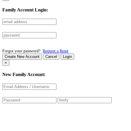
Family Account Login:
Forgot your password?
Request a Reset
Create New Account
Cancel
Login
×
New Family Account: