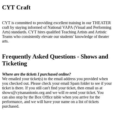
CYT Craft
CYT is committed to providing excellent training in our THEATER
craft by staying informed of National VAPA (Visual and Performing
Arts) standards. CYT hires qualified Teaching Artists and Artistic
Teams who consistently elevate our students’ knowledge of theater
arts.
Frequently Asked Questions - Shows and
Ticketing
Where are the tickets I purchased online?
We emailed your ticket(s) to the email address you provided when
you checked out. Please check your email Spam folder to see if your
ticket is there. If you still can't find your ticket, then email us at
shows@cytsanantonio.org and we will re-send your ticket. You
can also stop by the Box Office table when you arrive for the
performance, and we will have your name on a list of tickets
purchased.