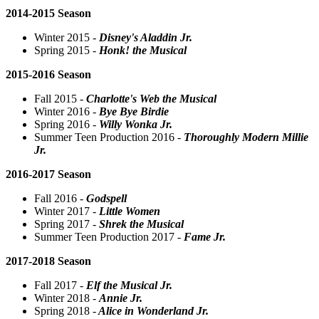
2014-2015 Season
Winter 2015 -
Disney's Aladdin Jr.
Spring 2015 -
Honk! the Musical
2015-2016 Season
Fall 2015 -
Charlotte's Web the Musical
Winter 2016 -
Bye Bye Birdie
Spring 2016 -
Willy Wonka Jr.
Summer Teen Production 2016 -
Thoroughly Modern Millie
Jr.
2016-2017 Season
Fall 2016 -
Godspell
Winter 2017 -
Little Women
Spring 2017 -
Shrek the Musical
Summer Teen Production 2017 -
Fame Jr.
2017-2018 Season
Fall 2017 -
Elf the Musical Jr.
Winter 2018 -
Annie Jr.
Spring 2018 -
Alice in Wonderland Jr.