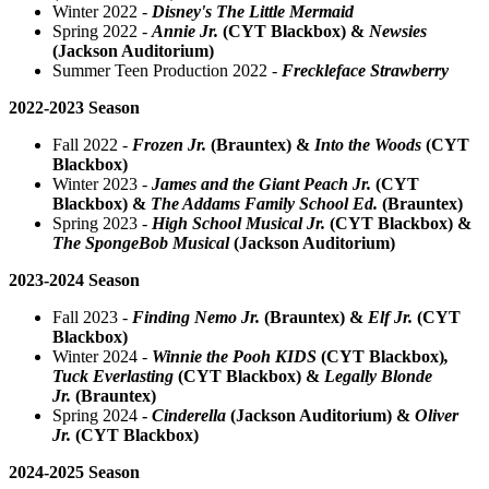
Winter 2022 -
Disney's The Little Mermaid
Spring 2022 -
Annie Jr.
(CYT Blackbox)
&
Newsies
(Jackson Auditorium)
Summer Teen Production 2022 -
Freckleface Strawberry
2022-2023 Season
Fall 2022 -
Frozen Jr.
(Brauntex)
&
Into the Woods
(CYT
Blackbox)
Winter 2023 -
James and the Giant Peach Jr.
(CYT
Blackbox) &
The Addams Family School Ed.
(Brauntex)
Spring 2023 -
High School Musical Jr.
(CYT Blackbox)
&
The SpongeBob Musical
(Jackson Auditorium)
2023-2024 Season
Fall 2023 -
Finding Nemo Jr.
(Brauntex)
&
Elf Jr.
(CYT
Blackbox)
Winter 2024 -
Winnie the Pooh KIDS
(CYT Blackbox)
,
Tuck Everlasting
(CYT Blackbox) &
Legally Blonde
Jr.
(Brauntex)
Spring 2024
-
Cinderella
(Jackson Auditorium) &
Oliver
Jr.
(CYT Blackbox)
2024-2025 Season