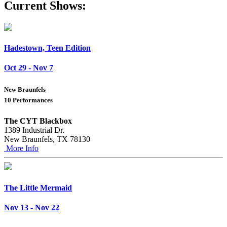
Current Shows:
Hadestown, Teen Edition
Oct 29 - Nov 7
New Braunfels
10 Performances
The CYT Blackbox
1389 Industrial Dr.
New Braunfels, TX 78130
More Info
The Little Mermaid
Nov 13 - Nov 22