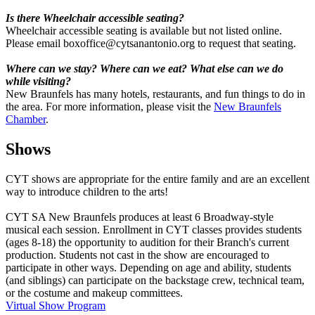
Is there Wheelchair accessible seating?
Wheelchair accessible seating is available but not listed online.
Please email boxoffice@cytsanantonio.org to request that seating.
Where can we stay? Where can we eat? What else can we do
while visiting?
New Braunfels has many hotels, restaurants, and fun things to do in
the area. For more information, please visit the
New Braunfels
Chamber
.
Shows
CYT shows are appropriate for the entire family and are an excellent
way to introduce children to the arts!
CYT SA New Braunfels produces at least 6 Broadway-style
musical each session. Enrollment in CYT classes provides students
(ages 8-18) the opportunity to audition for their Branch's current
production. Students not cast in the show are encouraged to
participate in other ways. Depending on age and ability, students
(and siblings) can participate on the backstage crew, technical team,
or the costume and makeup committees.
Virtual Show Program