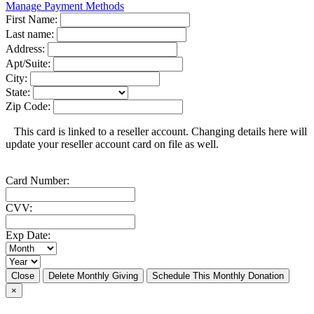
Manage Payment Methods
First Name:
Last name:
Address:
Apt/Suite:
City:
State:
Zip Code:
This card is linked to a reseller account. Changing details here will
update your reseller account card on file as well.
Card Number:
CVV:
Exp Date:
Close
Delete Monthly Giving
Schedule This Monthly Donation
×