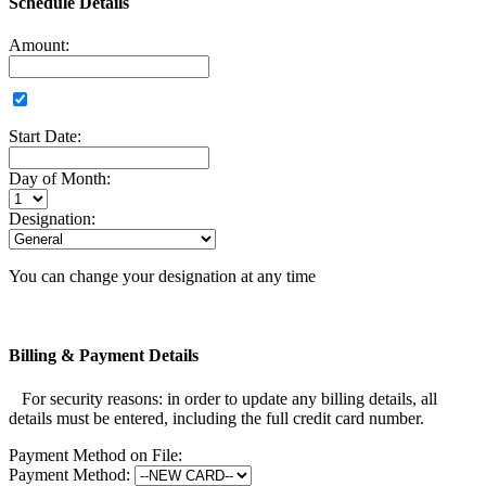
Schedule Details
Amount:
Start Date:
Day of Month:
Designation:
You can change your designation at any time
Billing & Payment Details
For security reasons: in order to update any billing details, all
details must be entered, including the full credit card number.
Payment Method on File:
Payment Method: