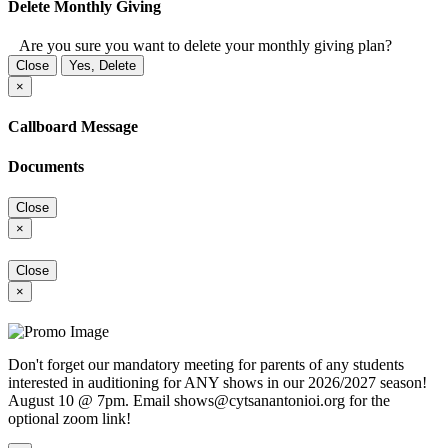
Delete Monthly Giving
Are you sure you want to delete your monthly giving plan?
Close
Yes, Delete
×
Callboard Message
Documents
Close
×
Close
×
Don't forget our mandatory meeting for parents of any students
interested in auditioning for ANY shows in our 2026/2027 season!
August 10 @ 7pm. Email shows@cytsanantonioi.org for the
optional zoom link!