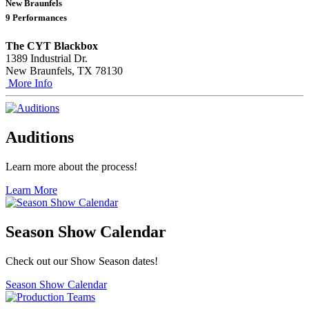
New Braunfels
9 Performances
The CYT Blackbox
1389 Industrial Dr.
New Braunfels, TX 78130
More Info
Auditions
Learn more about the process!
Learn More
Season Show Calendar
Check out our Show Season dates!
Season Show Calendar