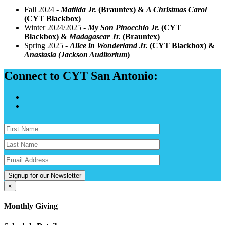
Fall 2024 -
Matilda Jr.
(Brauntex) &
A Christmas Carol
(CYT Blackbox)
Winter 2024/2025 -
My Son Pinocchio Jr.
(CYT
Blackbox) &
Madagascar Jr.
(Brauntex)
Spring 2025 -
Alice in Wonderland Jr.
(CYT Blackbox) &
Anastasia (Jackson Auditorium
)
Connect to CYT San Antonio:
Signup for our Newsletter
×
Monthly Giving