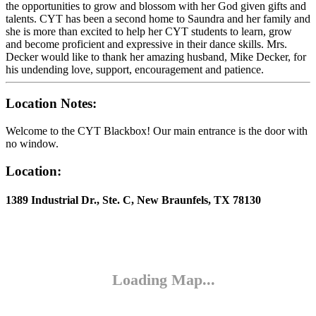
the opportunities to grow and blossom with her God given gifts and
talents. CYT has been a second home to Saundra and her family and
she is more than excited to help her CYT students to learn, grow
and become proficient and expressive in their dance skills. Mrs.
Decker would like to thank her amazing husband, Mike Decker, for
his undending love, support, encouragement and patience.
Location Notes:
Welcome to the CYT Blackbox! Our main entrance is the door with
no window.
Location:
1389 Industrial Dr., Ste. C, New Braunfels, TX 78130