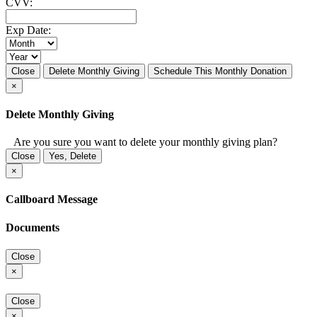
CVV:
Exp Date:
Close
Delete Monthly Giving
Schedule This Monthly Donation
×
Delete Monthly Giving
Are you sure you want to delete your monthly giving plan?
Close
Yes, Delete
×
Callboard Message
Documents
Close
×
Close
×