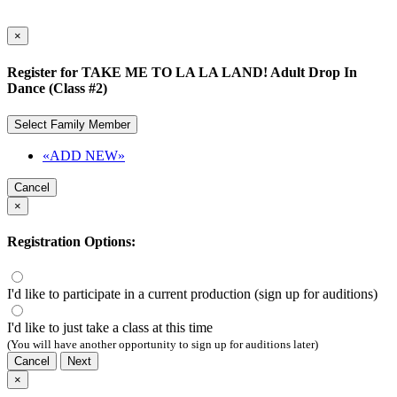
×
Register for TAKE ME TO LA LA LAND! Adult Drop In
Dance (Class #2)
Select Family Member
«ADD NEW»
Cancel
×
Registration Options:
I'd like to participate in a current production (sign up for auditions)
I'd like to just take a class at this time
(You will have another opportunity to sign up for auditions later)
Cancel
Next
×