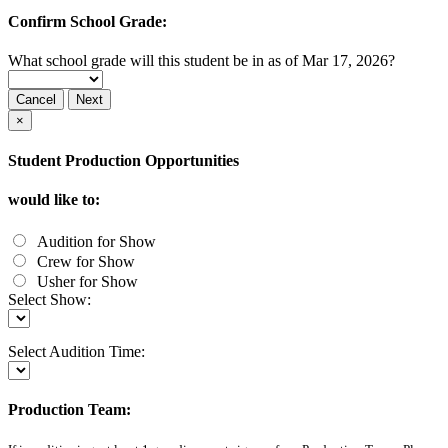
Confirm School Grade:
What school grade will this student be in as of Mar 17, 2026?
Cancel
Next
×
Student Production Opportunities
would like to:
Audition for Show
Crew for Show
Usher for Show
Select Show:
Select Audition Time:
Production Team: