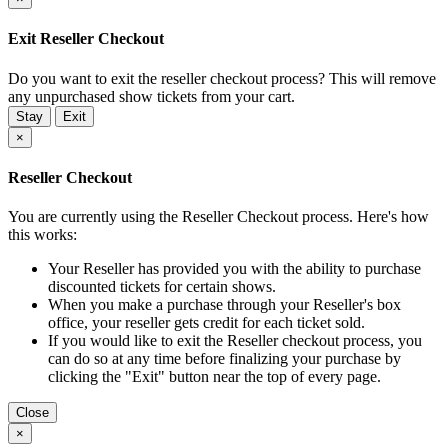
Exit Reseller Checkout
Do you want to exit the reseller checkout process? This will remove
any unpurchased show tickets from your cart.
Stay
Exit
×
Reseller Checkout
You are currently using the Reseller Checkout process. Here's how
this works:
Your Reseller has provided you with the ability to purchase
discounted tickets for certain shows.
When you make a purchase through your Reseller's box
office, your reseller gets credit for each ticket sold.
If you would like to exit the Reseller checkout process, you
can do so at any time before finalizing your purchase by
clicking the "Exit" button near the top of every page.
Close
×