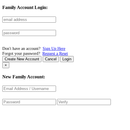
Family Account Login:
Don't have an account?
Sign Up Here
Forgot your password?
Request a Reset
Create New Account
Cancel
Login
×
New Family Account: