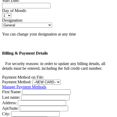
Start Date:
Day of Month:
Designation:
You can change your designation at any time
Billing & Payment Details
For security reasons: in order to update any billing details, all
details must be entered, including the full credit card number.
Payment Method on File:
Payment Method:
Manage Payment Methods
First Name:
Last name:
Address:
Apt/Suite:
City: