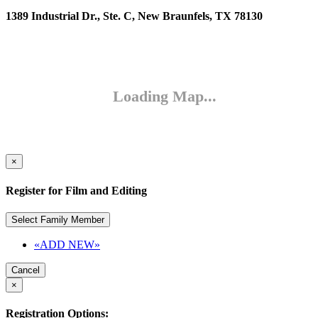
1389 Industrial Dr., Ste. C, New Braunfels, TX 78130
×
Register for Film and Editing
Select Family Member
«ADD NEW»
Cancel
×
Registration Options: