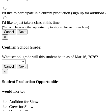
I'd like to participate in a current production (sign up for auditions)
I'd like to just take a class at this time
(You will have another opportunity to sign up for auditions later)
Cancel
Next
×
Confirm School Grade:
What school grade will this student be in as of Mar 16, 2026?
Cancel
Next
×
Student Production Opportunities
would like to:
Audition for Show
Crew for Show