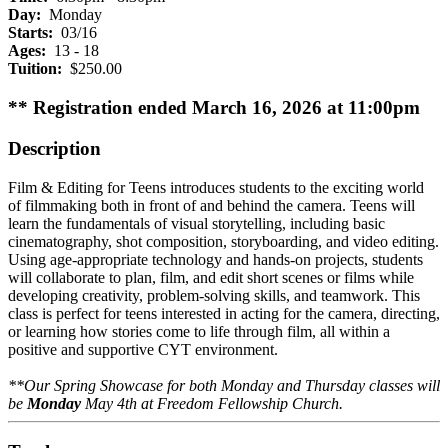
Day:
Monday
Starts:
03/16
Ages:
13 - 18
Tuition:
$250.00
** Registration ended March 16, 2026 at 11:00pm
Description
Film & Editing for Teens introduces students to the exciting world
of filmmaking both in front of and behind the camera. Teens will
learn the fundamentals of visual storytelling, including basic
cinematography, shot composition, storyboarding, and video editing.
Using age-appropriate technology and hands-on projects, students
will collaborate to plan, film, and edit short scenes or films while
developing creativity, problem-solving skills, and teamwork. This
class is perfect for teens interested in acting for the camera, directing,
or learning how stories come to life through film, all within a
positive and supportive CYT environment.
**Our Spring Showcase for both Monday and Thursday classes will
be
Monday
May 4th at Freedom Fellowship Church.