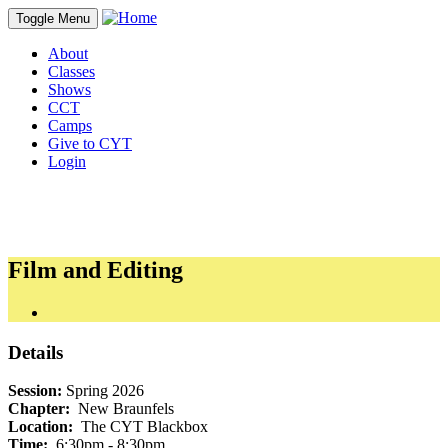
Toggle Menu
About
Classes
Shows
CCT
Camps
Give to CYT
Login
Film and Editing
Details
Session:
Spring 2026
Chapter:
New Braunfels
Location:
The CYT Blackbox
Time:
6:30pm - 8:30pm