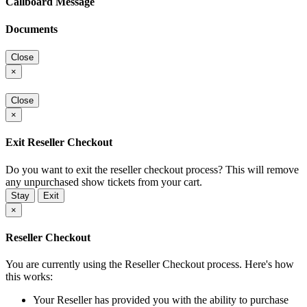
Callboard Message
Documents
Close
×
Close
×
Exit Reseller Checkout
Do you want to exit the reseller checkout process? This will remove
any unpurchased show tickets from your cart.
Stay
Exit
×
Reseller Checkout
You are currently using the Reseller Checkout process. Here's how
this works:
Your Reseller has provided you with the ability to purchase