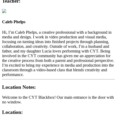
Teacher:
Caleb Phelps
Hi, I’m Caleb Phelps, a creative professional with a background in
media and design. I work in video production and visual media,
focusing on turning ideas into finished projects through planning,
collaboration, and creativity. Outside of work, I’m a husband and
father, and my daughter Lucia loves performing with CYT. Being
involved in the CYT community has given me an appreciation for
the creative process from both a parent and professional perspective.
I’m excited to bring my experience in media and production into the
classroom through a video-based class that blends creativity and
performance.
Location Notes:
Welcome to the CYT Blackbox! Our main entrance is the door with
no window.
Location: