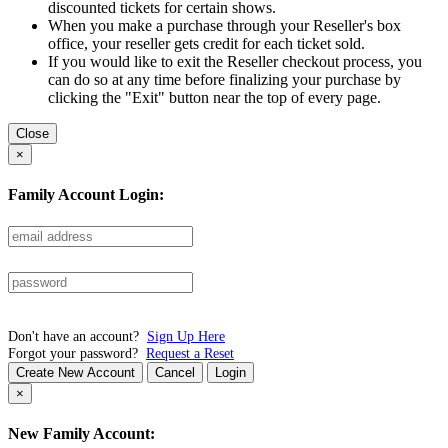
discounted tickets for certain shows.
When you make a purchase through your Reseller's box
office, your reseller gets credit for each ticket sold.
If you would like to exit the Reseller checkout process, you
can do so at any time before finalizing your purchase by
clicking the "Exit" button near the top of every page.
Close
×
Family Account Login:
Don't have an account?
Sign Up Here
Forgot your password?
Request a Reset
Create New Account
Cancel
Login
×
New Family Account: