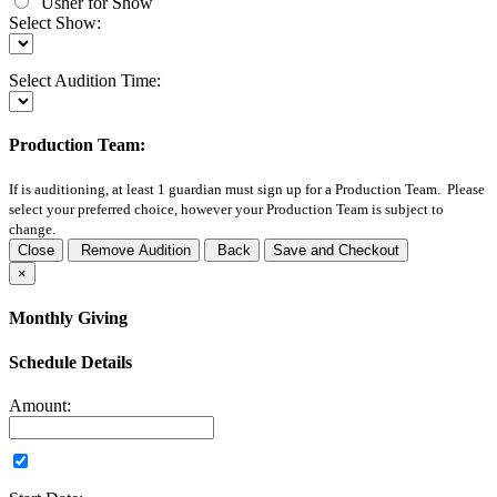
Usher for Show
Select Show:
Select Audition Time:
Production Team:
If
is auditioning, at least 1 guardian must sign up for a Production Team. Please
select your preferred choice, however your Production Team is subject to
change.
Close
Remove Audition
Back
Save and Checkout
×
Monthly Giving
Schedule Details
Amount: