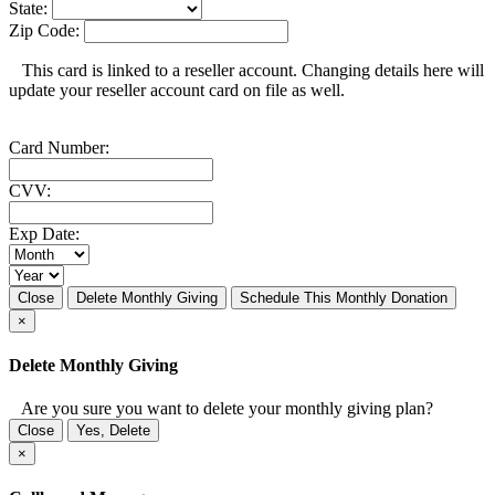
State:
Zip Code:
This card is linked to a reseller account. Changing details here will
update your reseller account card on file as well.
Card Number:
CVV:
Exp Date:
Close
Delete Monthly Giving
Schedule This Monthly Donation
×
Delete Monthly Giving
Are you sure you want to delete your monthly giving plan?
Close
Yes, Delete
×